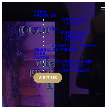
HOME
ABOUT US
ABOUT US
STAFF
MINISTRIES
MINISTRIES
GROUPS
EVENTS
21 DAYS OF PRAYER
IGLESIA DE AMIGOS
CARE
WATCH
CHURCH ONLINE
SERMONS
SOCIAL MEDIA
VISIT US