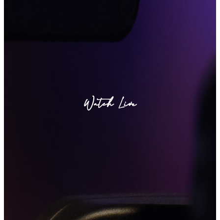
Watch Live