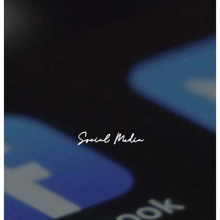
Social Media