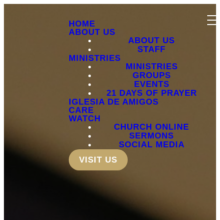
HOME
ABOUT US
ABOUT US
STAFF
MINISTRIES
MINISTRIES
GROUPS
EVENTS
21 DAYS OF PRAYER
IGLESIA DE AMIGOS
CARE
WATCH
CHURCH ONLINE
SERMONS
SOCIAL MEDIA
VISIT US