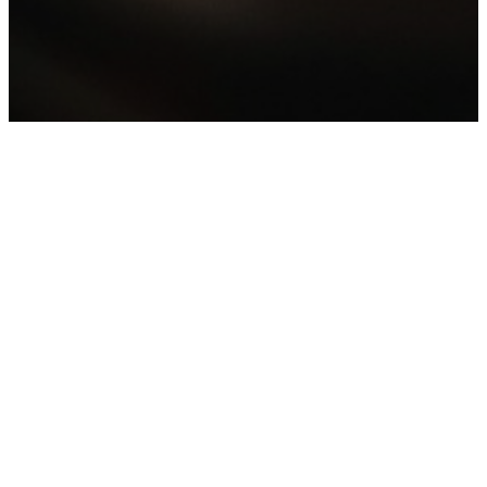
Stay Connected To
The FC Family No
Matter Where You
Are!